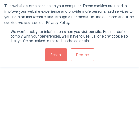
This website stores cookies on your computer. These cookies are used to
My
Refer a
improve your website experience and provide more personalized services to
Account
Case
We are co-located within the Harper Keele Vet School
you, both on this website and through other media. To find out more about the
cookies we use, see our Privacy Policy.
and make the most of the expertise offered within the
education facilities of both Harper Adams and Keele
We won't track your information when you visit our site. But in order to
comply with your preferences, we'll have to use just one tiny cookie so
Universities. We are deeply partnered with the Harper
that you're not asked to make this choice again.
Keele Vet School, with shared talent, clinical facilities
and teaching capabilities.
Accept
Decline