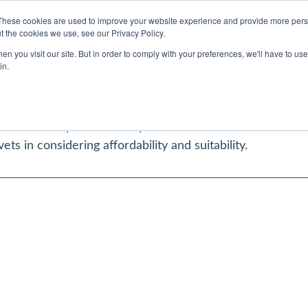
Contact Us
My Account
Refer a Case
These cookies are used to improve your website experience and provide more perso
t the cookies we use, see our Privacy Policy.
Vets believes in the value of partnerships and collabora
n you visit our site. But in order to comply with your preferences, we'll have to use 
hould come ahead of profit. Therefore, we have partnere
in.
that we can cover all of your pet’s needs, whilst mainta
tion to the right courses of treatment – no matter what
ication required will be provided. This will remove the 
vets in considering affordability and suitability.