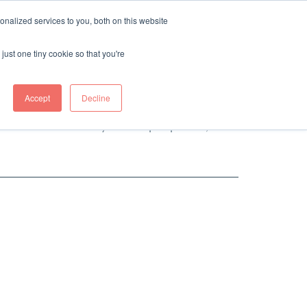
nalized services to you, both on this website
tions. We equally believe that people and
just one tiny cookie so that you're
d with many veterinary medical providers to
ining our fierce independence and
Accept
Decline
burden of cost for you as a pet parent, and