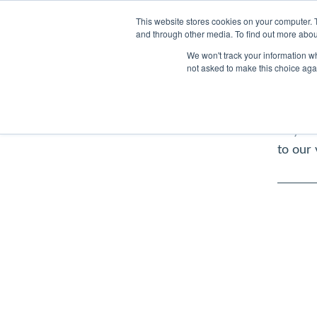
Pet Care
Subscriptions
This website stores cookies on your computer. 
and through other media. To find out more abou
Garden 
We won't track your information whe
pets s
not asked to make this choice aga
ensure 
dedica
Any med
to our 