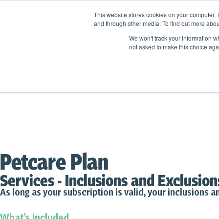
This website stores cookies on your computer. 
and through other media. To find out more abou
We won't track your information whe
not asked to make this choice aga
Petcare Plan
Services - Inclusions and Exclusion
As long as your subscription is valid, your inclusions an
What's Included