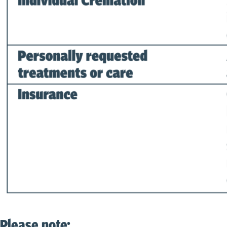
Please note: