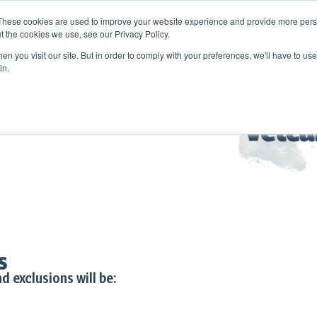
These cookies are used to improve your website experience and provide more perso
t the cookies we use, see our Privacy Policy.
n you visit our site. But in order to comply with your preferences, we'll have to use 
in.
s
d exclusions will be: