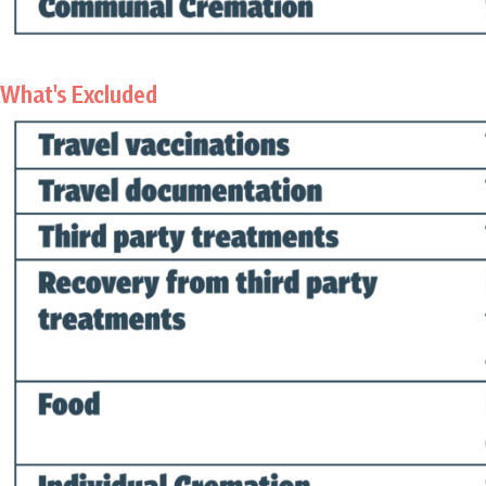
What's Excluded