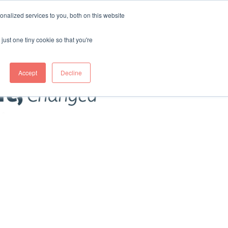
nalized services to you, both on this website
just one tiny cookie so that you're
Accept
Decline